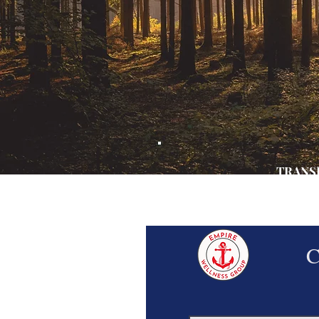
TRANSF
STAR
AND EMB
C