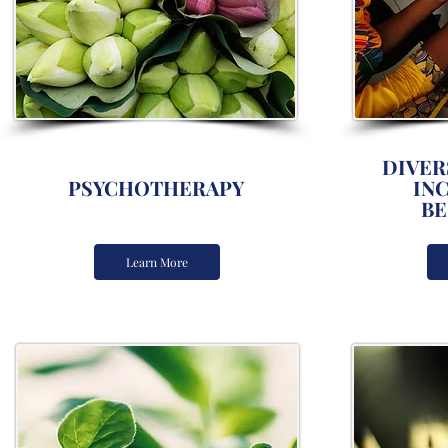
DIVERS
PSYCHOTHERAPY
IN
BE
Learn More