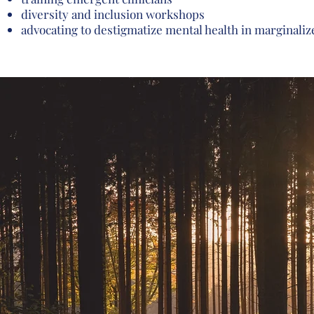
diversity and inclusion workshops
advocating to destigmatize mental health in marginal