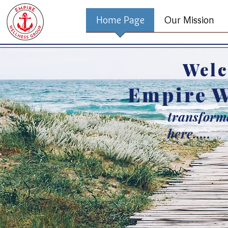
Home Page
Our Mission
Welc
Empire W
transforma
here.....