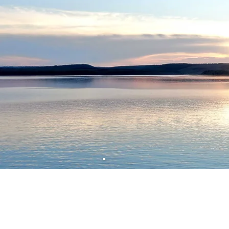
What se
When you join us as a cli
affirming and cultural