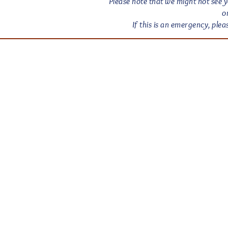
Please note that we might not see y
o
If this is an emergency, pl
Empi
Email:
Empir
New Je
© 2026
Black Live
Love is Lo