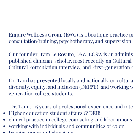
incorporate lived e
and holistic col
Empire Wellness Group (EWG) is a boutique practice p
consultation/training, psychotherapy, and supervision
Our founder, Tam Le Rovitto, DSW, LCSW is an administ
published clinician-scholar, most recently on Cultural
Cultural Formulation Interview, and First-generation 
Dr. Tam has presented locally and nationally on cultura
diversity, equity, and inclusion (DEI&B), and working w
generation college students.
Dr. Tam’s 15 years of professional experience and inte
Higher education student affairs & DEIB
clinical practice in college counseling and labor unions
working with individuals and communities of color
training emergent clinicians