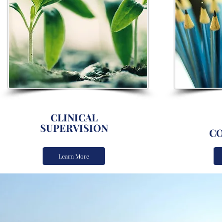
CLINICAL
SUPERVISION
CO
Learn More