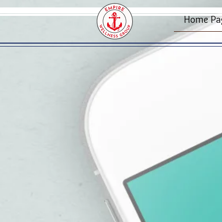
Home Pa