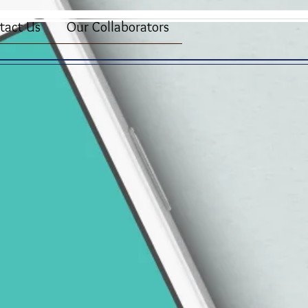
tact Us
Our Collaborators