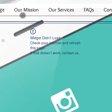
ge
Our Mission
Our Services
FAQs
Con
Widget Didn’t Load
Check your internet and refresh
this page.
If that doesn’t work, contact us.