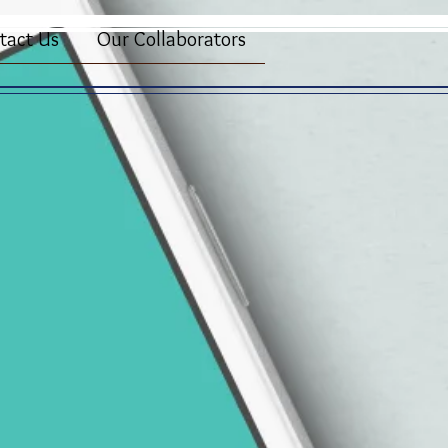
tact Us
Our Collaborators