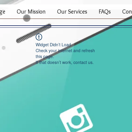
ge
Our Mission
Our Services
FAQs
Con
Widget Didn’t Load
Check your internet and refresh
this page.
If that doesn’t work, contact us.