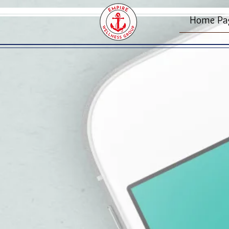
Home Pa